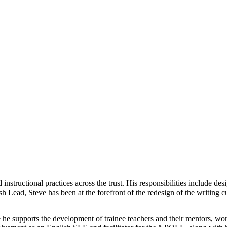
instructional practices across the trust. His responsibilities include 
sh Lead, Steve has been at the forefront of the redesign of the writing 
e he supports the development of trainee teachers and their mentors, wor