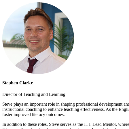
Stephen Clarke
Director of Teaching and Learning
Steve plays an important role in shaping professional development and 
instructional coaching to enhance teaching effectiveness. As the Engli
foster improved literacy outcomes.
In addition to these roles, Steve serves as the ITT Lead Mentor, wher