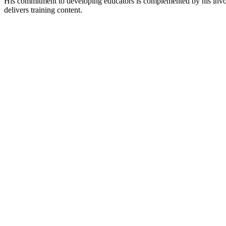
His commitment to developing educators is complemented by his invol
delivers training content.