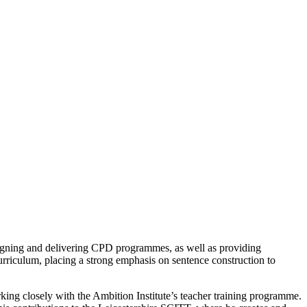
designing and delivering CPD programmes, as well as providing
curriculum, placing a strong emphasis on sentence construction to
king closely with the Ambition Institute’s teacher training programme.