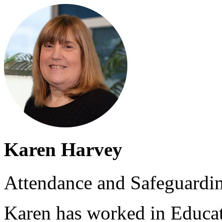
Karen Harvey
Attendance and Safeguardi
Karen has worked in Educat