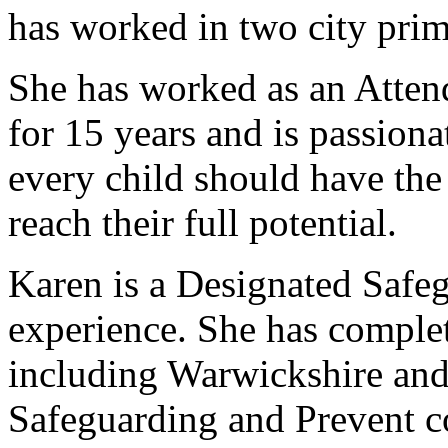
has worked in two city prim
She has worked as an Atte
for 15 years and is passion
every child should have the
reach their full potential.
Karen is a Designated Safe
experience. She has comple
including Warwickshire and 
Safeguarding and Prevent c