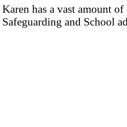
Karen has a vast amount of 
Safeguarding and School ad